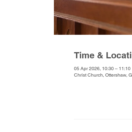
Time & Locat
05 Apr 2026, 10:30 – 11:10
Christ Church, Ottershaw, 