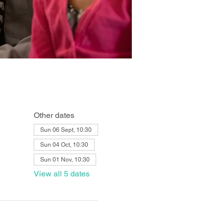
Other dates
Sun 06 Sept, 10:30
Sun 04 Oct, 10:30
Sun 01 Nov, 10:30
View all 5 dates