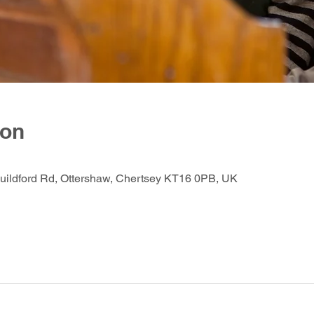
ion
Guildford Rd, Ottershaw, Chertsey KT16 0PB, UK