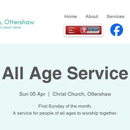
Home
About
Services
All Age Service
Sun 05 Apr
  |  
Christ Church, Ottershaw
First Sunday of the month.
A service for people of all ages to worship together.