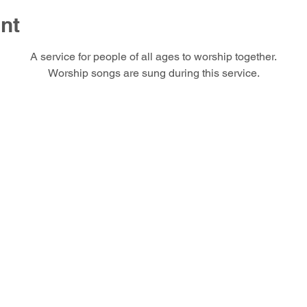
nt
A service for people of all ages to worship together.
Worship songs are sung during this service.