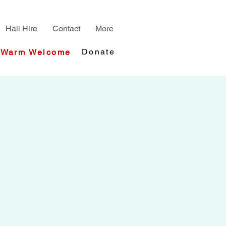
Hall Hire
Contact
More
Donate
Warm Welcome