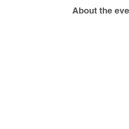
About the eve