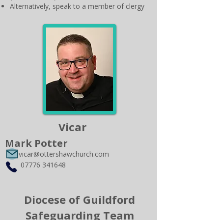
Alternatively, speak to a member of clergy
Vicar
Mark Potter
vicar@ottershawchurch.com
07776 341648
Diocese of Guildford
Safeguarding Team