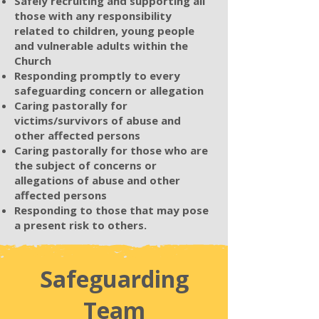
Safely recruiting and supporting all
those with any responsibility
related to children, young people
and vulnerable adults within the
Church
Responding promptly to every
safeguarding concern or allegation
Caring pastorally for
victims/survivors of abuse and
other affected persons
Caring pastorally for those who are
the subject of concerns or
allegations of abuse and other
affected persons
Responding to those that may pose
a present risk to others.
Safeguarding
Team