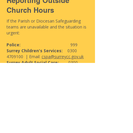
Reporting Outside
Church Hours
If the Parish or Diocesan Safeguarding
teams are unavailable and the situation is
urgent:
Police:
999
Surrey Children's Services:
0300
4709100
| Email:
cspa@surreycc.gov.uk
Surrey Adult Social Care:
0300
2001005
| Email:
asc.infoandadvice@surreycc.gov.uk
Support for Victims &
Survivors
If you have experienced abuse—recently
or in the past—help and support are
available. You are not alone.