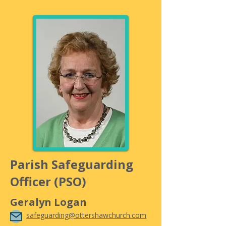
Parish Safeguarding
Officer (PSO)
Geralyn Logan
safeguarding@ottershawchurch.com