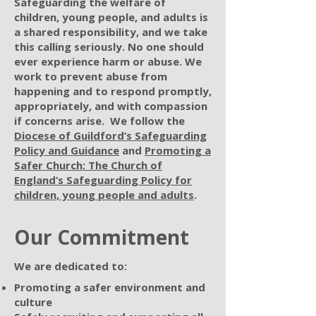
Safeguarding the welfare of
children, young people, and adults is
a shared responsibility, and we take
this calling seriously. No one should
ever experience harm or abuse. We
work to prevent abuse from
happening and to respond promptly,
appropriately, and with compassion
if concerns arise. We follow the
Diocese of Guildford’s Safeguarding
Policy and Guidance
and
Promoting a
Safer Church: The Church of
England’s Safeguarding Policy for
children, young people and adults
.
Our Commitment
We are dedicated to:
Promoting a safer environment and
culture