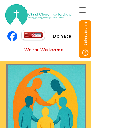
Safeguarding
Donate
Warm Welcome