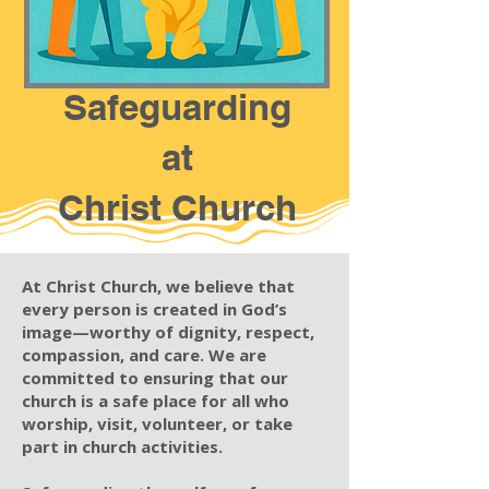
Safeguarding
at
Christ Church
At Christ Church, we believe that
every person is created in God’s
image—worthy of dignity, respect,
compassion, and care. We are
committed to ensuring that our
church is a safe place for all who
worship, visit, volunteer, or take
part in church activities.