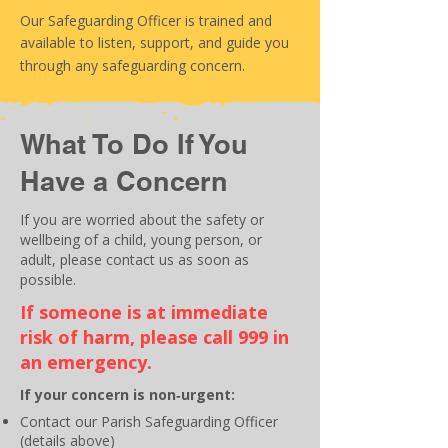
Our Safeguarding Officer is trained and
available to listen, support, and guide you
through any safeguarding concern.
What To Do If You
Have a Concern
If you are worried about the safety or
wellbeing of a child, young person, or
adult, please contact us as soon as
possible.
If someone is at immediate
risk of harm, please call 999 in
an emergency.
If your concern is non‑urgent:
Contact our Parish Safeguarding Officer
(details above)