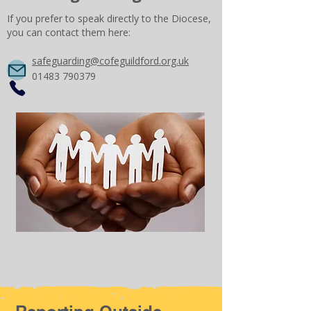
If you prefer to speak directly to the Diocese,
you can contact them here:
safeguarding@cofeguildford.org.uk
01483 790379