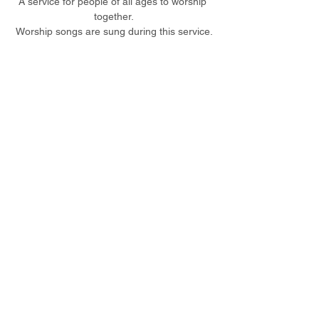
A service for people of all ages to worship 
together.
Worship songs are sung during this service.
Share this event
© 2023 Christ Church Ottershaw |
The Parochial Church Council of the