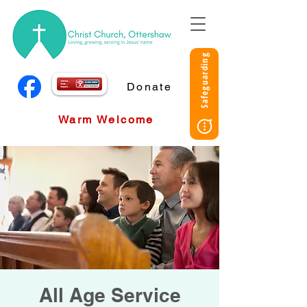
Safeguarding
Donate
Warm Welcome
All Age Service