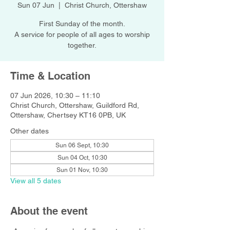
Sun 07 Jun
  |  
Christ Church, Ottershaw
First Sunday of the month.
A service for people of all ages to worship
together.
Time & Location
07 Jun 2026, 10:30 – 11:10
Christ Church, Ottershaw, Guildford Rd,
Ottershaw, Chertsey KT16 0PB, UK
Other dates
Sun 06 Sept, 10:30
Sun 04 Oct, 10:30
Sun 01 Nov, 10:30
View all 5 dates
About the event