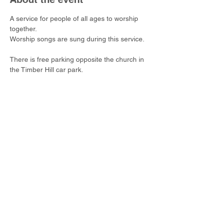
A service for people of all ages to worship 
together.
Worship songs are sung during this service.
There is free parking opposite the church in 
the Timber Hill car park.
Share this event