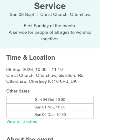
Service
Sun 06 Sept
  |  
Christ Church, Ottershaw
First Sunday of the month.
A service for people of all ages to worship
together.
Time & Location
06 Sept 2026, 10:30 – 11:10
Christ Church, Ottershaw, Guildford Rd,
Ottershaw, Chertsey KT16 0PB, UK
Other dates
Sun 04 Oct, 10:30
Sun 01 Nov, 10:30
Sun 06 Dec, 10:30
View all 5 dates
About the event