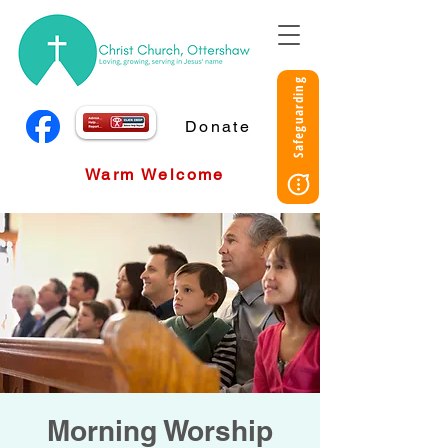
Safeguarding
Donate
Warm Welcome
Morning Worship