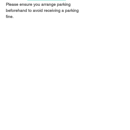
Please ensure you arrange parking 
beforehand to avoid receiving a parking 
fine.
Share this event
© 2023 Christ Church Ottershaw |