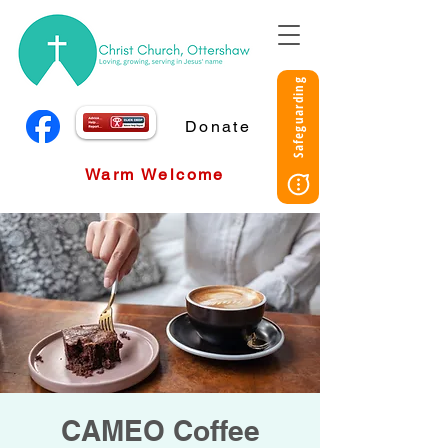
Safeguarding
Donate
Warm Welcome
CAMEO Coffee