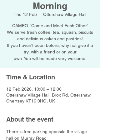
Morning
Thu 12 Feb
  |  
Ottershaw Village Hall
CAMEO: 'Come and Meet Each Other'
We serve fresh coffee, tea, squash, biscuits
and delicious cakes and pastries!
If you haven't been before, why not give it a
try, with a friend or on your
own. You will be made very welcome.
Time & Location
12 Feb 2026, 10:00 – 12:00
Ottershaw Village Hall, Brox Rd, Ottershaw,
Chertsey KT16 0HG, UK
About the event
There is free parking opposite the village 
hall on Murray Road