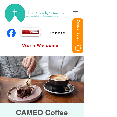
Safeguarding
Donate
Warm Welcome
CAMEO Coffee