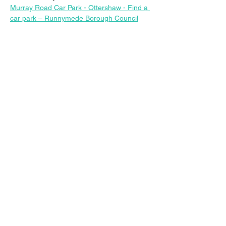
Murray Road Car Park - Ottershaw - Find a 
car park – Runnymede Borough Council
Share this event
© 2023 Christ Church Ottershaw |
The Parochial Church Council of the
Ecclesiastical Parish of Ottershaw,