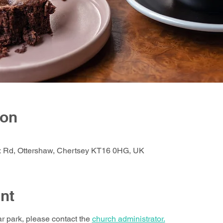
ion
ox Rd, Ottershaw, Chertsey KT16 0HG, UK
nt
ar park, please contact the 
church administrator.