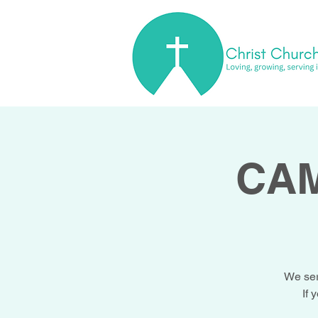
CAM
We ser
If 