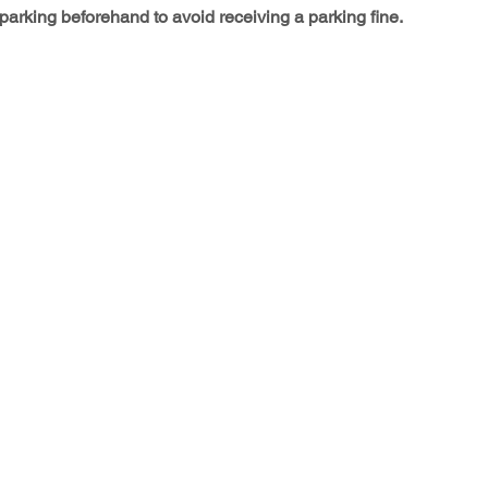
arking beforehand to avoid receiving a parking fine.