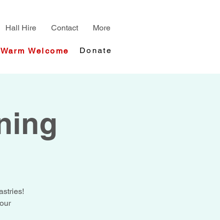
Hall Hire
Contact
More
Donate
Warm Welcome
ning
stries!
your