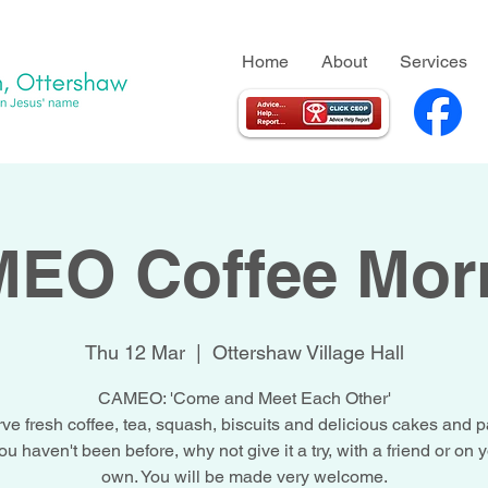
Home
About
Services
EO Coffee Mor
Thu 12 Mar
  |  
Ottershaw Village Hall
CAMEO: 'Come and Meet Each Other'
ve fresh coffee, tea, squash, biscuits and delicious cakes and pa
you haven't been before, why not give it a try, with a friend or on 
own. You will be made very welcome.