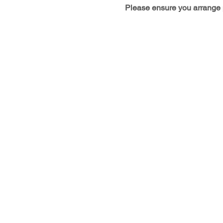
Please ensure you arrange p