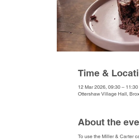
Time & Locat
12 Mar 2026, 09:30 – 11:30
Ottershaw Village Hall, Br
About the eve
To use the Miller & Carter c