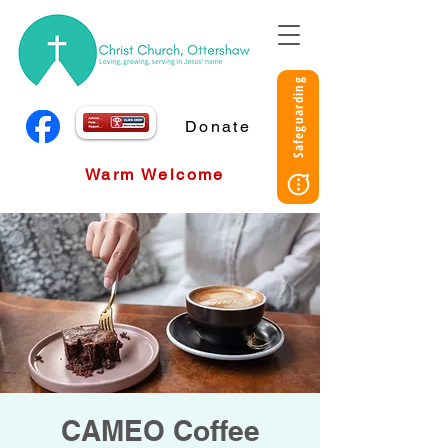
Safeguarding
Donate
Warm Welcome
CAMEO Coffee