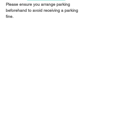
Please ensure you arrange parking 
beforehand to avoid receiving a parking 
fine.
Share this event
© 2023 Christ Church Ottershaw |