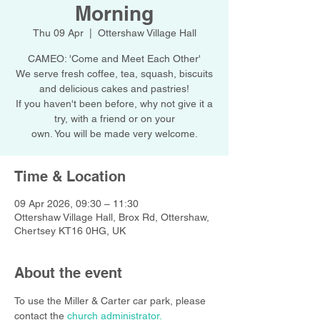
Morning
Thu 09 Apr
  |  
Ottershaw Village Hall
CAMEO: 'Come and Meet Each Other'
We serve fresh coffee, tea, squash, biscuits
and delicious cakes and pastries!
If you haven't been before, why not give it a
try, with a friend or on your
own. You will be made very welcome.
Time & Location
09 Apr 2026, 09:30 – 11:30
Ottershaw Village Hall, Brox Rd, Ottershaw,
Chertsey KT16 0HG, UK
About the event
To use the Miller & Carter car park, please 
contact the 
church administrator.