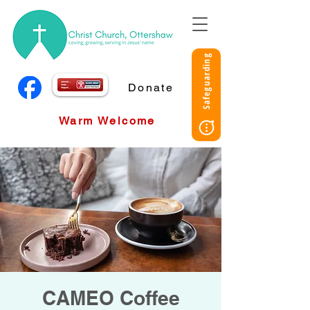
Safeguarding
Donate
Warm Welcome
CAMEO Coffee