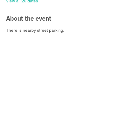
View all 20 dates
About the event
There is nearby street parking.
Share this event