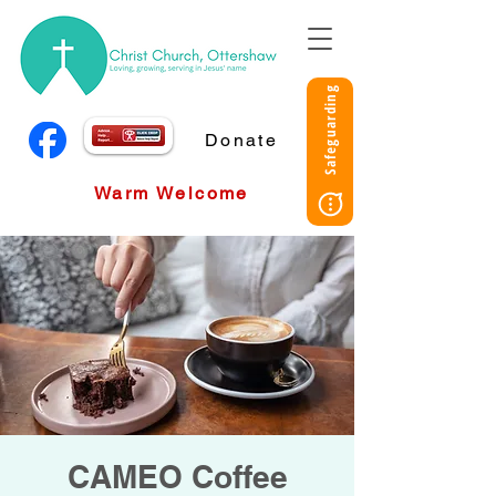
Safeguarding
Donate
Warm Welcome
CAMEO Coffee