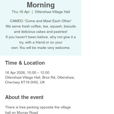
Morning
Thu 16 Apr
  |  
Ottershaw Village Hall
CAMEO: 'Come and Meet Each Other'
We serve fresh coffee, tea, squash, biscuits
and delicious cakes and pastries!
If you haven't been before, why not give it a
try, with a friend or on your
own. You will be made very welcome.
Time & Location
16 Apr 2026, 10:00 – 12:00
Ottershaw Village Hall, Brox Rd, Ottershaw,
Chertsey KT16 0HG, UK
About the event
There is free parking opposite the village 
hall on Murray Road