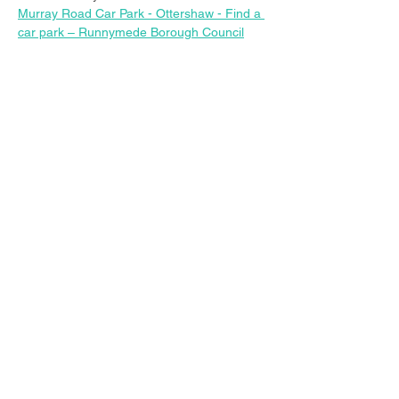
Murray Road Car Park - Ottershaw - Find a 
car park – Runnymede Borough Council
Share this event
© 2023 Christ Church Ottershaw |
The Parochial Church Council of the
Ecclesiastical Parish of Ottershaw,