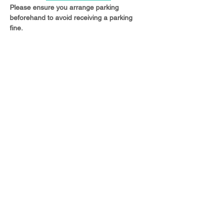
Please ensure you arrange parking 
beforehand to avoid receiving a parking 
fine.
Share this event
© 2023 Christ Church Ottershaw |