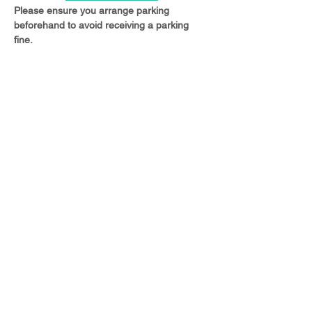
Please ensure you arrange parking 
beforehand to avoid receiving a parking 
fine.
Share this event
© 2023 Christ Church Ottershaw |