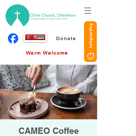
Safeguarding
Donate
Warm Welcome
CAMEO Coffee