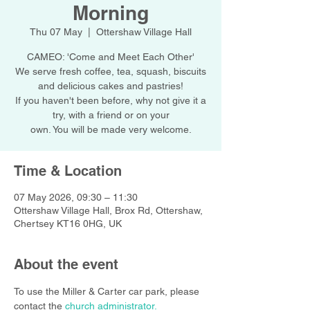
Morning
Thu 07 May
  |  
Ottershaw Village Hall
CAMEO: 'Come and Meet Each Other'
We serve fresh coffee, tea, squash, biscuits
and delicious cakes and pastries!
If you haven't been before, why not give it a
try, with a friend or on your
own. You will be made very welcome.
Time & Location
07 May 2026, 09:30 – 11:30
Ottershaw Village Hall, Brox Rd, Ottershaw,
Chertsey KT16 0HG, UK
About the event
To use the Miller & Carter car park, please 
contact the 
church administrator.