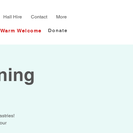
Hall Hire
Contact
More
Donate
Warm Welcome
ning
stries!
your