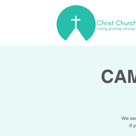
CAM
We ser
If 