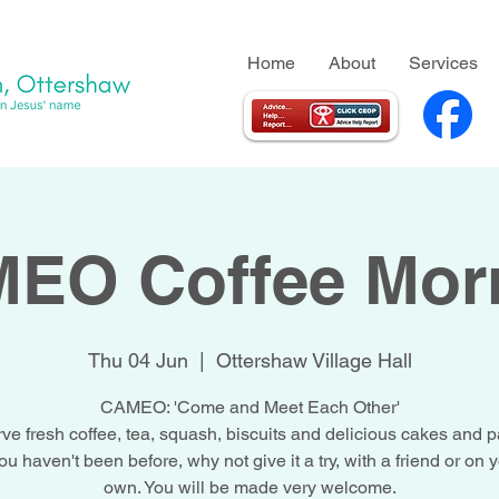
Home
About
Services
EO Coffee Mor
Thu 04 Jun
  |  
Ottershaw Village Hall
CAMEO: 'Come and Meet Each Other'
ve fresh coffee, tea, squash, biscuits and delicious cakes and pa
you haven't been before, why not give it a try, with a friend or on 
own. You will be made very welcome.