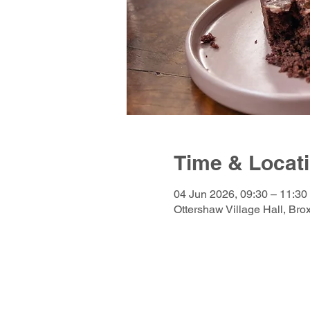
Time & Locat
04 Jun 2026, 09:30 – 11:30
Ottershaw Village Hall, Br