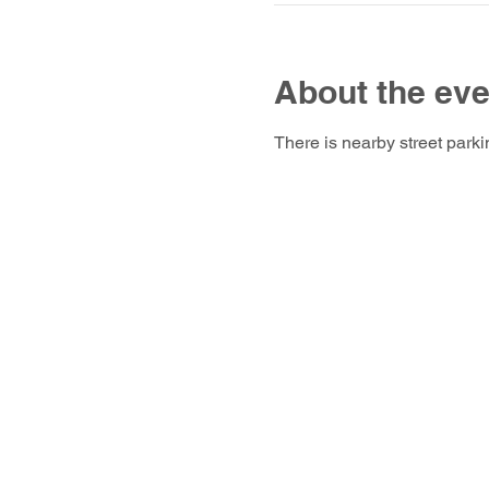
About the eve
There is nearby street parki