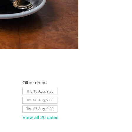
Other dates
Thu 13 Aug, 9:30
Thu 20 Aug, 9:30
Thu 27 Aug, 9:30
View all 20 dates