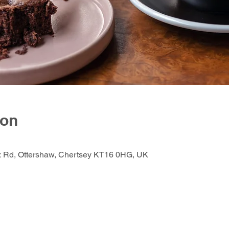
ion
ox Rd, Ottershaw, Chertsey KT16 0HG, UK