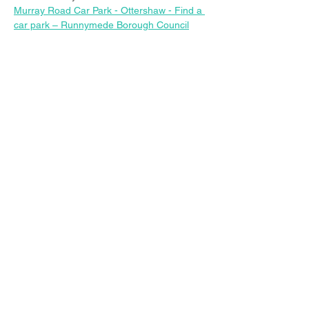
Murray Road Car Park - Ottershaw - Find a 
car park – Runnymede Borough Council
Share this event
© 2023 Christ Church Ottershaw |
The Parochial Church Council of the
Ecclesiastical Parish of Ottershaw,