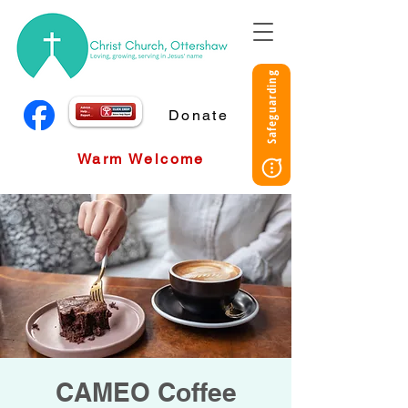
Safeguarding
Donate
Warm Welcome
CAMEO Coffee