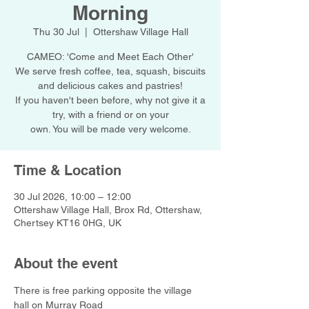
Morning
Thu 30 Jul
  |  
Ottershaw Village Hall
CAMEO: 'Come and Meet Each Other'
We serve fresh coffee, tea, squash, biscuits
and delicious cakes and pastries!
If you haven't been before, why not give it a
try, with a friend or on your
own. You will be made very welcome.
Time & Location
30 Jul 2026, 10:00 – 12:00
Ottershaw Village Hall, Brox Rd, Ottershaw,
Chertsey KT16 0HG, UK
About the event
There is free parking opposite the village 
hall on Murray Road