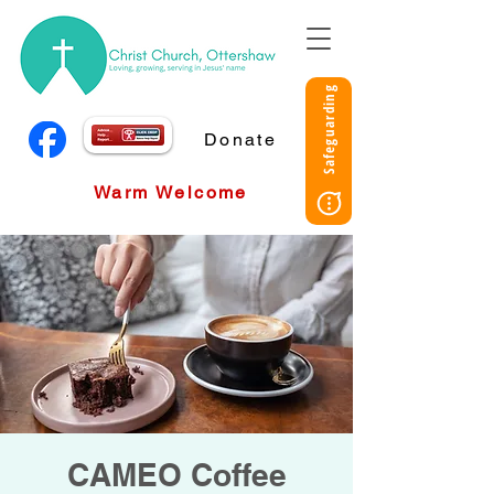
Safeguarding
Donate
Warm Welcome
CAMEO Coffee