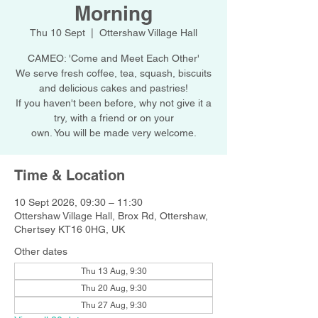
Morning
Thu 10 Sept
  |  
Ottershaw Village Hall
CAMEO: 'Come and Meet Each Other'
We serve fresh coffee, tea, squash, biscuits
and delicious cakes and pastries!
If you haven't been before, why not give it a
try, with a friend or on your
own. You will be made very welcome.
Time & Location
10 Sept 2026, 09:30 – 11:30
Ottershaw Village Hall, Brox Rd, Ottershaw,
Chertsey KT16 0HG, UK
Other dates
Thu 13 Aug, 9:30
Thu 20 Aug, 9:30
Thu 27 Aug, 9:30