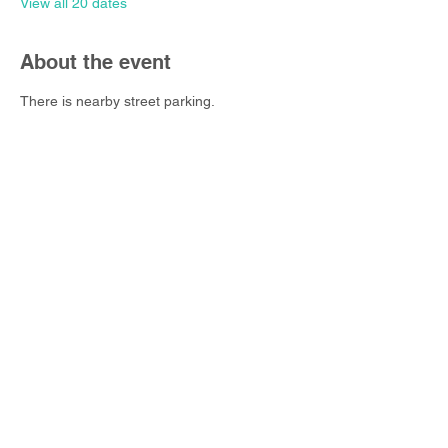
View all 20 dates
About the event
There is nearby street parking.
Share this event