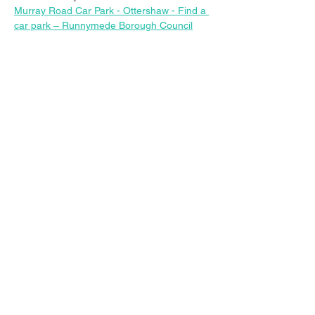
Murray Road Car Park - Ottershaw - Find a 
car park – Runnymede Borough Council
Share this event
© 2023 Christ Church Ottershaw |
The Parochial Church Council of the
Ecclesiastical Parish of Ottershaw,