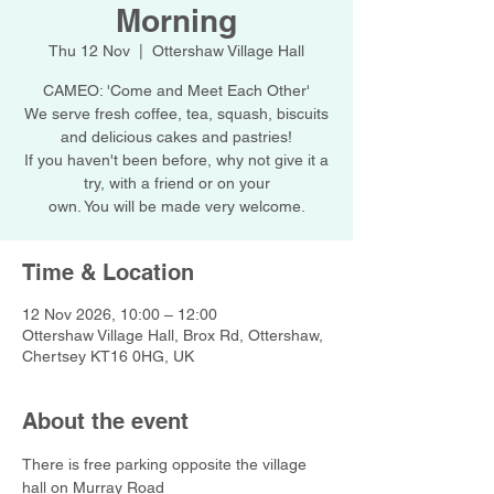
Morning
Thu 12 Nov
  |  
Ottershaw Village Hall
CAMEO: 'Come and Meet Each Other'
We serve fresh coffee, tea, squash, biscuits
and delicious cakes and pastries!
If you haven't been before, why not give it a
try, with a friend or on your
own. You will be made very welcome.
Time & Location
12 Nov 2026, 10:00 – 12:00
Ottershaw Village Hall, Brox Rd, Ottershaw,
Chertsey KT16 0HG, UK
About the event
There is free parking opposite the village 
hall on Murray Road