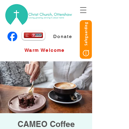
Safeguarding
Donate
Warm Welcome
CAMEO Coffee