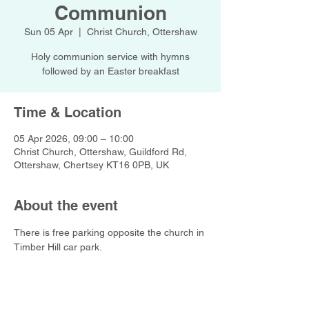
Communion
Sun 05 Apr
  |  
Christ Church, Ottershaw
Holy communion service with hymns
followed by an Easter breakfast
Time & Location
05 Apr 2026, 09:00 – 10:00
Christ Church, Ottershaw, Guildford Rd,
Ottershaw, Chertsey KT16 0PB, UK
About the event
There is free parking opposite the church in 
Timber Hill car park.