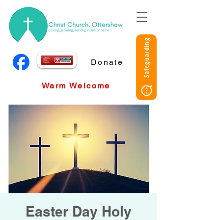
Safeguarding
Donate
Warm Welcome
Easter Day Holy