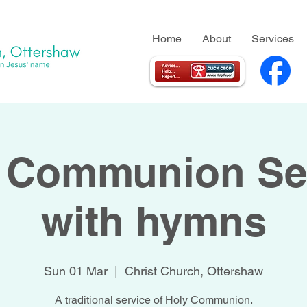
Home
About
Services
 Communion Se
with hymns
Sun 01 Mar
  |  
Christ Church, Ottershaw
A traditional service of Holy Communion.