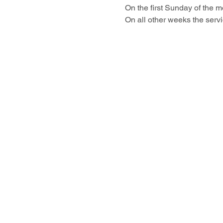
On the first Sunday of the 
On all other weeks the servi