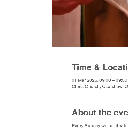
Time & Locat
01 Mar 2026, 09:00 – 09:5
Christ Church, Ottershaw, 
About the eve
Every Sunday we celebrate 