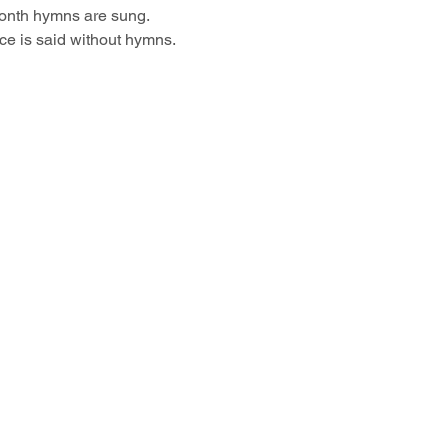
month hymns are sung.
ce is said without hymns.