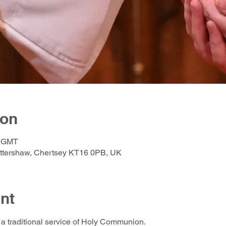
ion
0 GMT
Ottershaw, Chertsey KT16 0PB, UK
nt
a traditional service of Holy Communion.