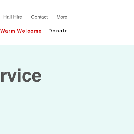
Hall Hire
Contact
More
Donate
Warm Welcome
rvice