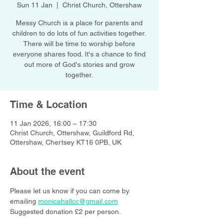
Sun 11 Jan
  |  
Christ Church, Ottershaw
Messy Church is a place for parents and
children to do lots of fun activities together.
There will be time to worship before
everyone shares food. It's a chance to find
out more of God's stories and grow
together.
Time & Location
11 Jan 2026, 16:00 – 17:30
Christ Church, Ottershaw, Guildford Rd,
Ottershaw, Chertsey KT16 0PB, UK
About the event
Please let us know if you can come by 
emailing 
monicahallcc@gmail.com
Suggested donation £2 per person.