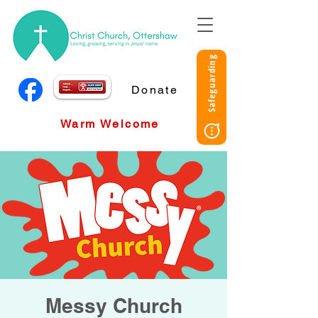
Safeguarding
Donate
Warm Welcome
Messy Church