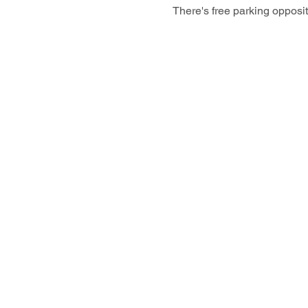
There's free parking opposi