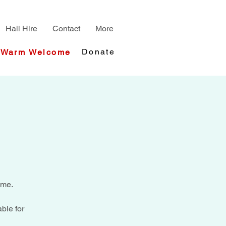
Hall Hire
Contact
More
Donate
Warm Welcome
ime.
ble for