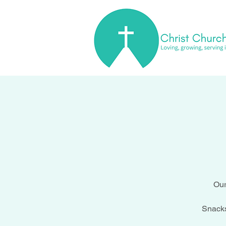
Our
Snacks