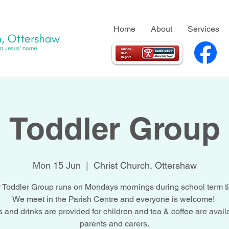
Home
About
Services
Toddler Group
Mon 15 Jun
  |  
Christ Church, Ottershaw
 Toddler Group runs on Mondays mornings during school term t
We meet in the Parish Centre and everyone is welcome!
 and drinks are provided for children and tea & coffee are availa
parents and carers.