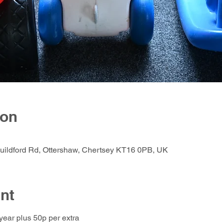
ion
Guildford Rd, Ottershaw, Chertsey KT16 0PB, UK
nt
 year plus 50p per extra