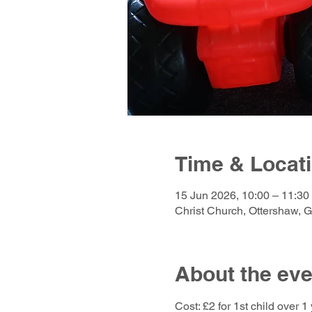
Time & Locat
15 Jun 2026, 10:00 – 11:30
Christ Church, Ottershaw, 
About the eve
Cost: £2 for 1st child over 1