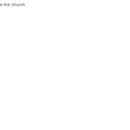
te the church